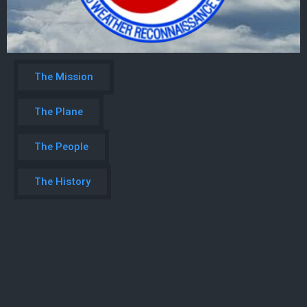
The Mission
The Plane
The People
The History