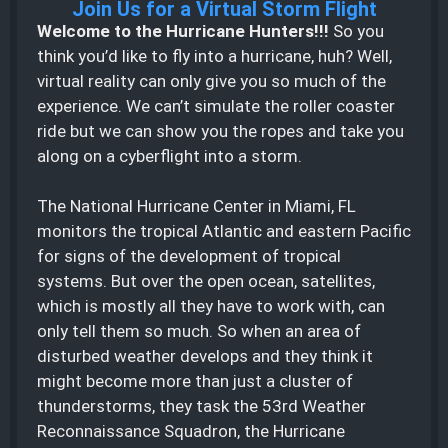
Join Us for a Virtual Storm Flight
Welcome to the Hurricane Hunters!!!
So you
think you’d like to fly into a hurricane, huh? Well,
virtual reality can only give you so much of the
experience. We can’t simulate the roller coaster
ride but we can show you the ropes and take you
along on a cyberflight into a storm.
The National Hurricane Center in Miami, FL
monitors the tropical Atlantic and eastern Pacific
for signs of the development of tropical
systems. But over the open ocean, satellites,
which is mostly all they have to work with, can
only tell them so much. So when an area of
disturbed weather develops and they think it
might become more than just a cluster of
thunderstorms, they task the 53rd Weather
Reconnaissance Squadron, the Hurricane