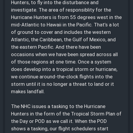
Hunters, to fly into the disturbance and
investigate. The area of responsiblity for the
Hurricane Hunters is from 55 degrees west in the
mid-Atlantic to Hawaii in the Pacific. That’s a lot
of ground to cover and includes the western
Atlantic, the Caribbean, the Gulf of Mexico, and
the eastern Pacific. And there have been
occasions when we have been spread across all
of those regions at one time. Once a system
does develop into a tropical storm or hurricane,
we continue around-the-clock flights into the
storm until it is no longer a threat to land or it
makes landfall.
The NHC issues a tasking to the Hurricane
Hunters in the form of the Tropical Storm Plan of
the Day or POD as we call it. When the POD
shows a tasking, our flight schedulers start