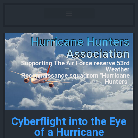
Hurricane Hunters
Association
Supporting The Air Force reserve 53rd
Weather
Reconnaissance squadrom "Hurricane
Hunters"
Cyberflight into the Eye
of a Hurricane