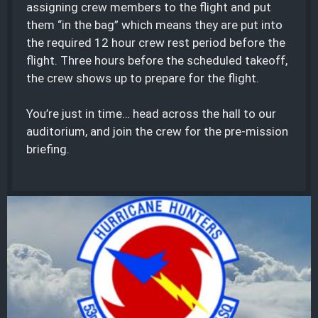
assigning crew members to the flight and put
them “in the bag” which means they are put into
the required 12 hour crew rest period before the
flight. Three hours before the scheduled takeoff,
the crew shows up to prepare for the flight.
You’re just in time… head across the hall to our
auditorium, and join the crew for the pre-mission
briefing.