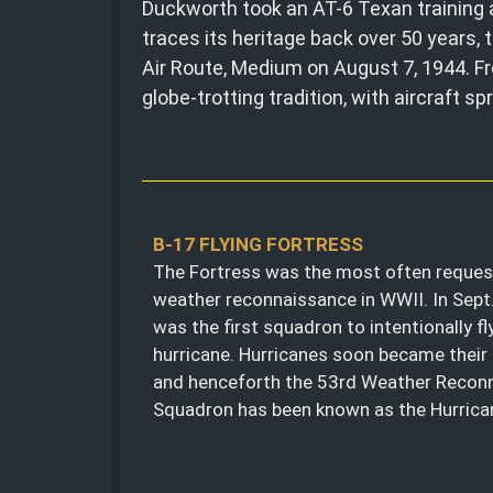
Duckworth took an AT-6 Texan training a
traces its heritage back over 50 years
Air Route, Medium on August 7, 1944. F
globe-trotting tradition, with aircraft s
B-17 FLYING FORTRESS
The Fortress was the most often request
weather reconnaissance in WWII. In Sept
was the first squadron to intentionally fl
hurricane. Hurricanes soon became their 
and henceforth the 53rd Weather Recon
Squadron has been known as the Hurrica