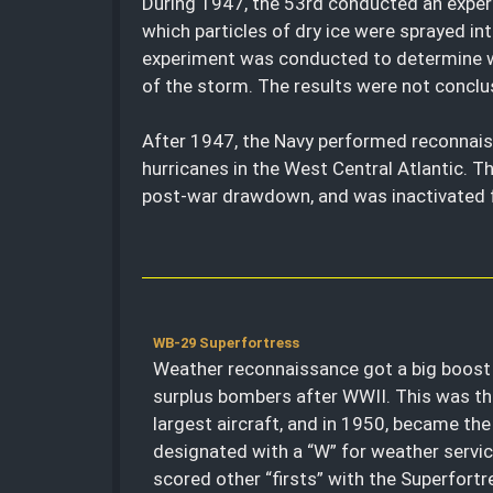
During 1947, the 53rd conducted an exper
which particles of dry ice were sprayed in
experiment was conducted to determine wh
of the storm. The results were not conclu
After 1947, the Navy performed reconnais
hurricanes in the West Central Atlantic. T
post-war drawdown, and was inactivated fo
WB-29 Superfortress
Weather reconnaissance got a big boost 
surplus bombers after WWII. This was the
largest aircraft, and in 1950, became the 
designated with a “W” for weather servi
scored other “firsts” with the Superfortr