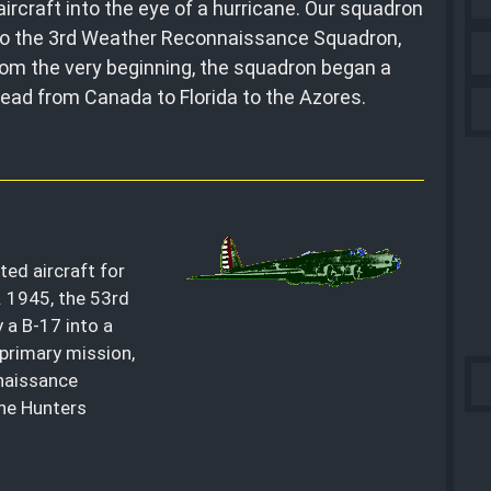
ircraft into the eye of a hurricane. Our squadron
, to the 3rd Weather Reconnaissance Squadron,
rom the very beginning, the squadron began a
pread from Canada to Florida to the Azores.
ed aircraft for
. 1945, the 53rd
y a B-17 into a
primary mission,
naissance
ne Hunters