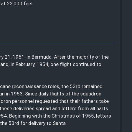
, at 22,000 feet
y 21, 1951, in Bermuda. After the majority of the
d, in February, 1954, one flight continued to
ricane reconnaissance roles, the 53rd remained
an in 1953. Since daily flights of the squadron
adron personnel requested that their fathers take
these deliveries spread and letters from all parts
1954. Beginning with the Christmas of 1955, letters
he 53rd for delivery to Santa.