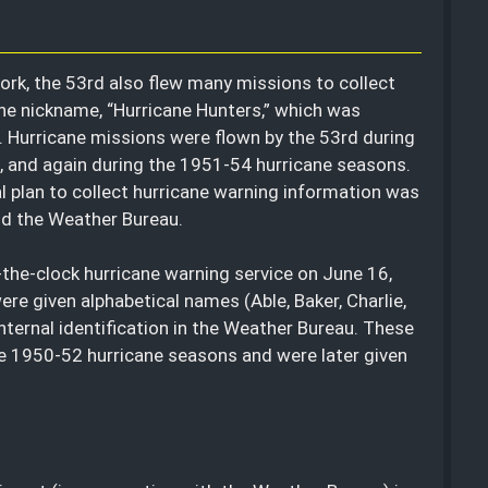
ork, the 53rd also flew many missions to collect
 the nickname, “Hurricane Hunters,” which was
gs. Hurricane missions were flown by the 53rd during
 and again during the 1951-54 hurricane seasons.
al plan to collect hurricane warning information was
and the Weather Bureau.
the-clock hurricane warning service on June 16,
ere given alphabetical names (Able, Baker, Charlie,
nternal identification in the Weather Bureau. These
he 1950-52 hurricane seasons and were later given