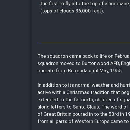
the first to fly into the top of a hurricane
(tops of clouds 36,000 feet).
The squadron came back to life on Februar
squadron moved to Burtonwood AFB, Englan
operate from Bermuda until May, 1955.
In addition to its normal weather and hur
active with a Christmas tradition that beg
extended to the far north, children of squ
along letters to Santa Claus. The word of 
of Great Britain poured in to the 53rd in 
from all parts of Western Europe came to t