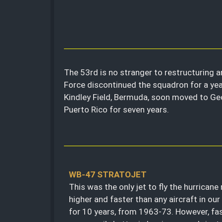
The 53rd is no stranger to restructuring a
Force discontinued the squadron for a yea
Kindley Field, Bermuda, soon moved to Geor
Puerto Rico for seven years.
WB-47 STRATOJET
This was the only jet to fly the hurricane 
higher and faster than any aircraft in our 
for 10 years, from 1963-73. However, fas