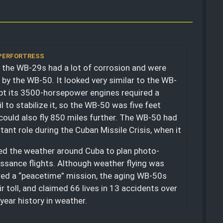
UPERFORTRESS
 the WB-29s had a lot of corrosion and were
 by the WB-50. It looked very similar to the WB-
pt its 3500-horsepower engines required a
il to stabilize it, so the WB-50 was five feet
It could also fly 850 miles further. The WB-50 had
tant role during the Cuban Missile Crisis, when it
d the weather around Cuba to plan photo-
ssance flights. Although weather flying was
ed a “peacetime” mission, the aging WB-50s
ir toll, and claimed 66 lives in 13 accidents over
-year history in weather.