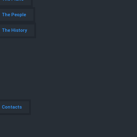
The People
The History
Contacts