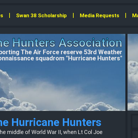
s
Swan 38 Scholarship
Media Requests
Ma
ne Hunters Association
orting The Air Force reserve 53rd Weather
nnaissance squadrom "Hurricane Hunters"
the Hurricane Hunters
he middle of World War II, when Lt Col Joe