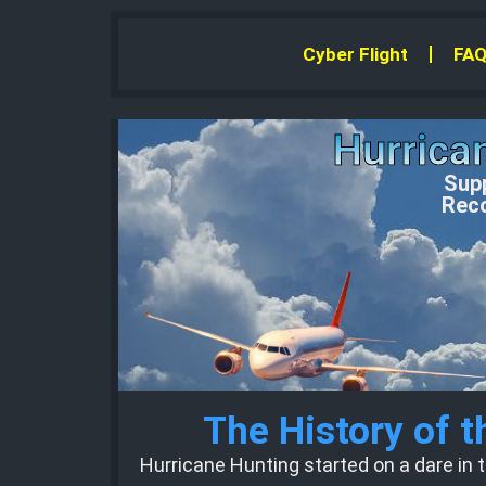
Cyber Flight
FAQ
Hurrica
Supp
Reco
The History of 
Hurricane Hunting started on a dare in t