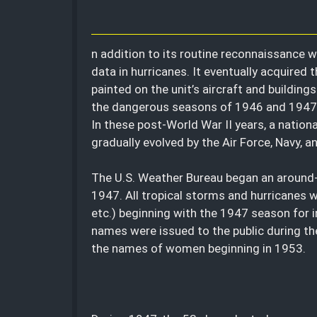
n addition to its routine reconnaissance w
data in hurricanes. It eventually acquired
painted on the unit’s aircraft and buildin
the dangerous seasons of 1946 and 1947,
In these post-World War II years, a nation
gradually evolved by the Air Force, Navy, 
The U.S. Weather Bureau began an around-
1947. All tropical storms and hurricanes w
etc.) beginning with the 1947 season for i
names were issued to the public during t
the names of women beginning in 1953.