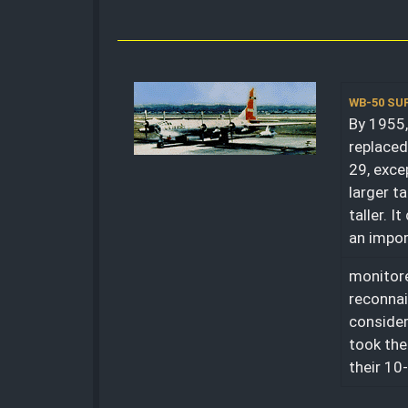
WB-50 S
By 1955,
replaced
29, exce
larger ta
taller. 
an impor
monitore
reconnai
consider
took the
their 10