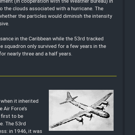
iment (in cooperation with the Weather Bureau) in
to the clouds associated with a hurricane. The
ether the particles would diminish the intensity
sive.
sance in the Caribbean while the 53rd tracked
he squadron only survived for a few years in the
r nearly three and a half years.
when it inherited
 Air Force’s
first to be
ce. The 53rd
ess: in 1946, it was