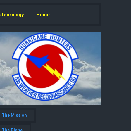
teorology
Home
The Mission
The Plane