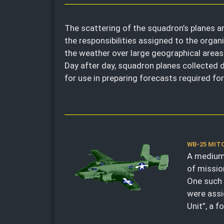
The scattering of the squadron’s planes a
the responsibilities assigned to the organi
the weather over large geographical areas:
Day after day, squadron planes collected
for use in preparing forecasts required fo
WB-25 MIT
A medium 
of missio
One such 
were assi
Unit”, a 