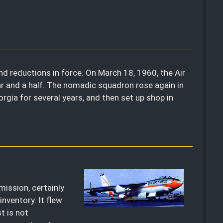
nd reductions in force. On March 18, 1960, the Air
r and a half. The nomadic squadron rose again in
gia for several years, and then set up shop in
mission, certainly
inventory. It flew
t is not