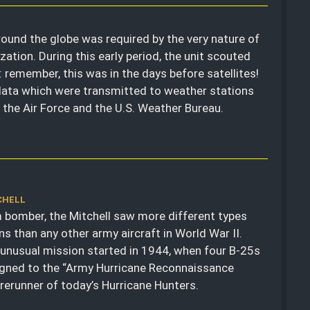
round the globe was required by the very nature of
zation. During this early period, the unit scouted
 remember, this was in the days before satellites!
 data which were transmitted to weather stations
r the Air Force and the U.S. Weather Bureau.
CHELL
bomber, the Mitchell saw more different types
ns than any other army aircraft in World War II.
unusual mission started in 1944, when four B-25s
gned to the “Army Hurricane Reconnaissance
forerunner of today’s Hurricane Hunters.