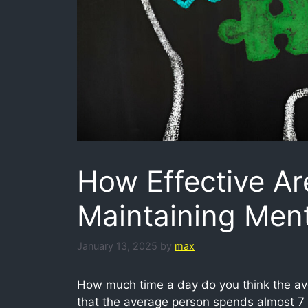
How Effective Ar
Maintaining Ment
January 13, 2025
by
max
How much time a day do you think the ave
that the average person spends almost 7 