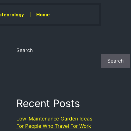
teorology
Home
Search
Search
Recent Posts
Low-Maintenance Garden Ideas
For People Who Travel For Work