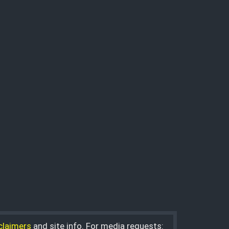
claimers
and site info. For media requests: