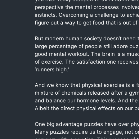
perspective the mental processes involved 
instincts. Overcoming a challenge to achie
figure out a way to get food that is out of
But modern human society doesn’t need to
large percentage of people still adore puz
good mental workout. The brain is a musc
of exercise. The satisfaction one receives 
‘runners high.’
And we know that physical exercise is a f
mixture of chemicals released after a gym 
and balance our hormone levels. And the
Albeit the direct physical effects on our b
One big advantage puzzles have over physi
Many puzzles require us to engage, not onl