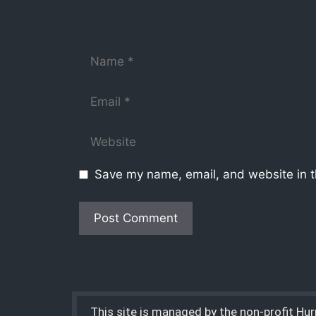
Save my name, email, and website in t
This site is managed by the non-profit Hu