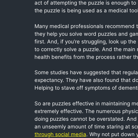
act of attempting the puzzle is enough to 
the puzzle is being used as a medical tool
Many medical professionals recommend tha
they help you solve word puzzles and game
first. And, if you’re struggling, look up t
to correctly solve a puzzle. And the main 
health benefits from the process rather tha
Some studies have suggested that regularly
expectancy. They have also found that do
Helping to stave off symptoms of dementi
So are puzzles effective in maintaining m
extremely effective. The numerous physic
doing puzzles cannot be overstated. And 
an unseemly amount of time staring at scr
through social media
. Why not put down 