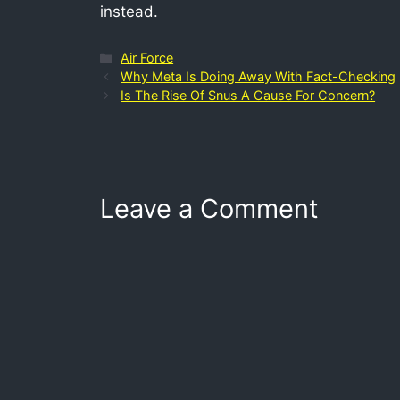
instead.
Air Force
Why Meta Is Doing Away With Fact-Checking
Is The Rise Of Snus A Cause For Concern?
Leave a Comment