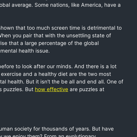
global average. Some nations, like America, have a
 shown that too much screen time is detrimental to
hen you pair that with the unsettling state of
rise that a large percentage of the global
 mental health issue.
fore to look after our minds. And there is a lot
 exercise and a healthy diet are the two most
 health. But it isn’t the be all and end all. One of
 puzzles. But
how effective
are puzzles at
human society for thousands of years. But have
hy we enjoy them? From an evolutionary