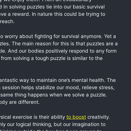
in solving puzzles tie into our basic survival
ve a reward. In nature this could be trying to
 reach.
 worry about fighting for survival anymore. Yet a
zles. The main reason for this is that puzzles are a
le. And our bodies positively respond to any form
from solving a tough puzzle is similar to the
antastic way to maintain one’s mental health. The
session helps stabilize our mood, relieve stress,
 same thing happens when we solve a puzzle.
ody are different.
cal exercise is their ability
to boost
creativity.
y our logical thinking, but our imagination to