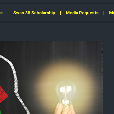
s
Swan 38 Scholarship
Media Requests
Ma