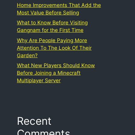
Home Improvements That Add the
Most Value Before Selling
What to Know Before Visiting
Gangnam for the First Time
Why Are People Paying More
Attention To The Look Of Their
Garden?
What New Players Should Know
Before Joining a Minecraft
Multiplayer Server
Recent
Comments