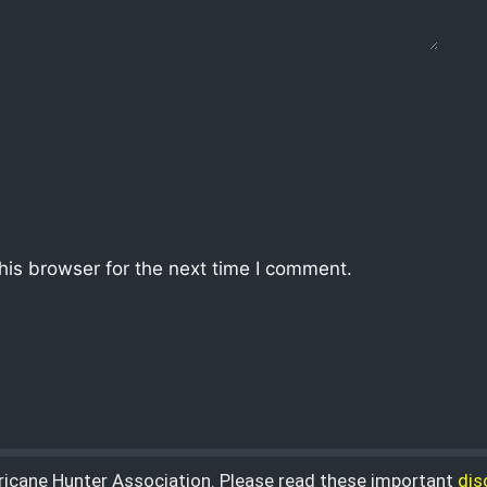
his browser for the next time I comment.
rricane Hunter Association. Please read these important
dis