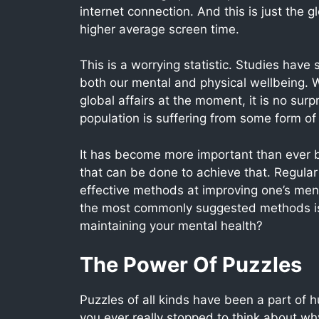
internet connection. And this is just the 
higher average screen time.
This is a worrying statistic. Studies have
both our mental and physical wellbeing. W
global affairs at the moment, it is no surp
population is suffering from some form of
It has become more important than ever be
that can be done to achieve that. Regular
effective methods at improving one’s mental
the most commonly suggested methods is
maintaining your mental health?
The Power Of Puzzles
Puzzles of all kinds have been a part of 
you ever really stopped to think about w