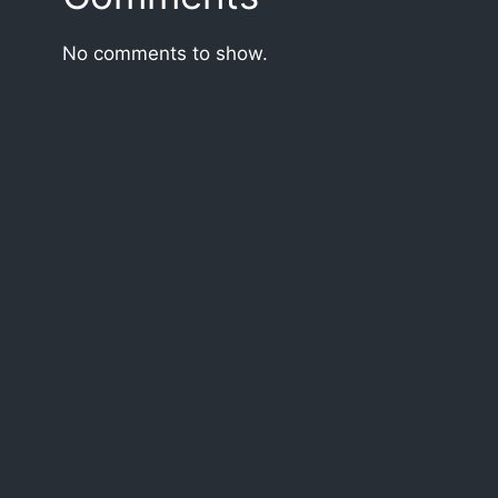
No comments to show.