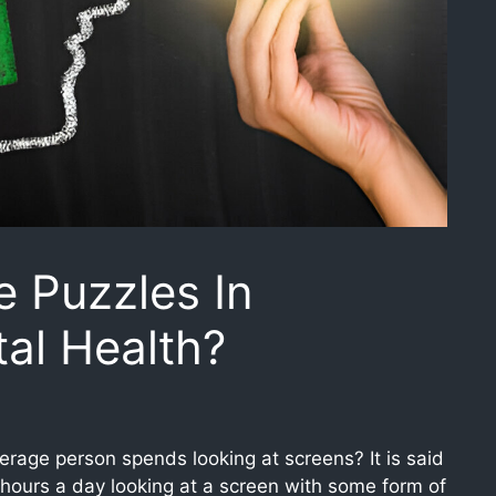
e Puzzles In
al Health?
rage person spends looking at screens? It is said
hours a day looking at a screen with some form of