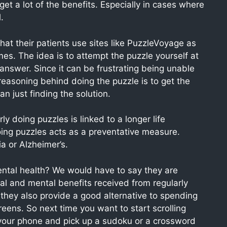
get a lot of the benefits. Especially in cases where
.
t their patients use sites like PuzzleVoyage as
s. The idea is to attempt the puzzle yourself at
he answer. Since it can be frustrating being unable
reasoning behind doing the puzzle is to get the
n just finding the solution.
 doing puzzles is linked to a longer life
ing puzzles acts as a preventative measure.
a or Alzheimer’s.
ental health? We would have to say they are
al and mental benefits received from regularly
they also provide a good alternative to spending
eens. So next time you want to start scrolling
your phone and pick up a sudoku or a crossword