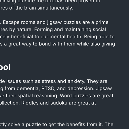
thinking outside the box has been proven to
res of the brain simultaneously.
ol. Escape rooms and jigsaw puzzles are a prime
res by nature. Forming and maintaining social
ly beneficial to our mental health. Being able to
s a great way to bond with them while also giving
ool
tle issues such as stress and anxiety. They are
ring from dementia, PTSD, and depression. Jigsaw
ve their spatial reasoning. Word puzzles are great
llection. Riddles and sudoku are great at
ly solve a puzzle to get the benefits from it. The