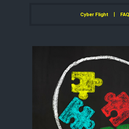
Cyber Flight
FAQ