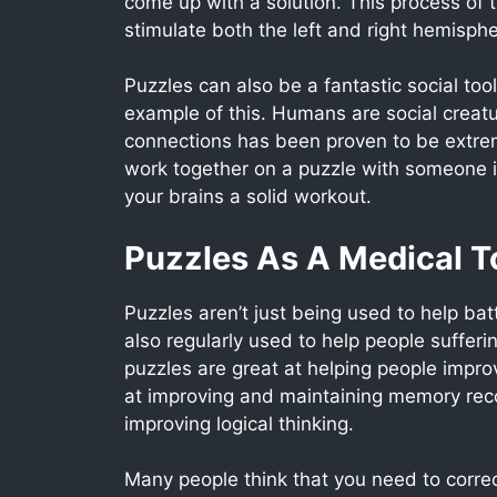
come up with a solution. This process of 
stimulate both the left and right hemisphe
Puzzles can also be a fantastic social to
example of this. Humans are social creatu
connections has been proven to be extreme
work together on a puzzle with someone i
your brains a solid workout.
Puzzles As A Medical T
Puzzles aren’t just being used to help bat
also regularly used to help people suffe
puzzles are great at helping people impro
at improving and maintaining memory reco
improving logical thinking.
Many people think that you need to correct