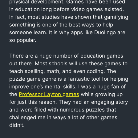
physical development. Games have been used
in education long before video games existed.
In fact, most studies have shown that gamifying
something is one of the best ways to help
someone learn. It is why apps like Duolingo are
so popular.
There are a huge number of education games
out there. Most schools will use these games to
teach spelling, math, and even coding. The
puzzle game genre is a fantastic tool for helping
improve one’s mental skills. I was a huge fan of
the
Professor Layton games
while growing up
for just this reason. They had an engaging story
and were filled with numerous puzzles that
challenged me in ways a lot of other games
didn’t.