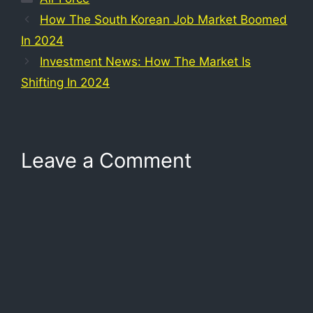
How The South Korean Job Market Boomed
In 2024
Investment News: How The Market Is
Shifting In 2024
Leave a Comment