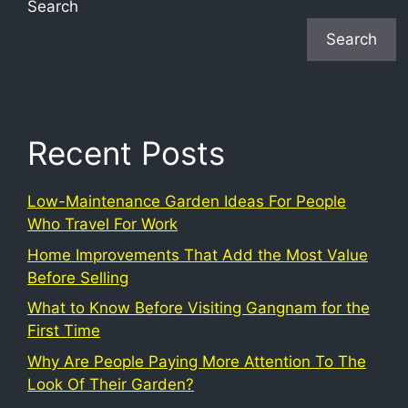
Search
Search
Recent Posts
Low-Maintenance Garden Ideas For People
Who Travel For Work
Home Improvements That Add the Most Value
Before Selling
What to Know Before Visiting Gangnam for the
First Time
Why Are People Paying More Attention To The
Look Of Their Garden?