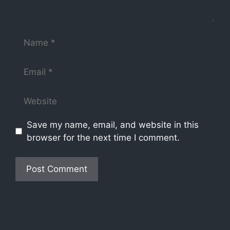
Save my name, email, and website in this
browser for the next time I comment.