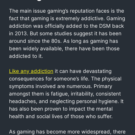
The main issue gaming’s reputation faces is the
fact that gaming is extremely addictive. Gaming
addiction was officially added to the DSM back
in 2013. But some studies suggest it has been
around since the 80s. As long as gaming has
been widely available, there have been those
addicted to it.
Like any addiction
it can have devastating
consequences for someone’s life. The physical
symptoms involved are numerous. Primary
amongst them is fatigue, irritability, consistent
headaches, and neglecting personal hygiene. It
has also been proven to impact the mental
health and social lives of those who suffer.
As gaming has become more widespread, there