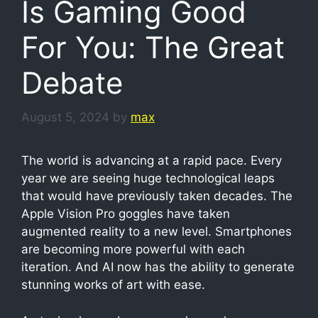
Is Gaming Good
For You: The Great
Debate
August 5, 2024
by
max
The world is advancing at a rapid pace. Every
year we are seeing huge technological leaps
that would have previously taken decades. The
Apple Vision Pro goggles have taken
augmented reality to a new level. Smartphones
are becoming more powerful with each
iteration. And AI now has the ability to generate
stunning works of art with ease.