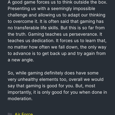
A good game forces us to think outside the box.
Presenting us with a seemingly impossible
challenge and allowing us to adapt our thinking
to overcome it. It is often said that gaming has
no transferable life skills. But this is so far from
the truth. Gaming teaches us perseverance. It
teaches us dedication. It forces us to learn that,
no matter how often we fall down, the only way
to advance is to get back up and try again from
a new angle.
So, while gaming definitely does have some
very unhealthy elements too, overall we would
say that gaming is good for you. But, most
importantly, it is only good for you when done in
moderation.
Air Force