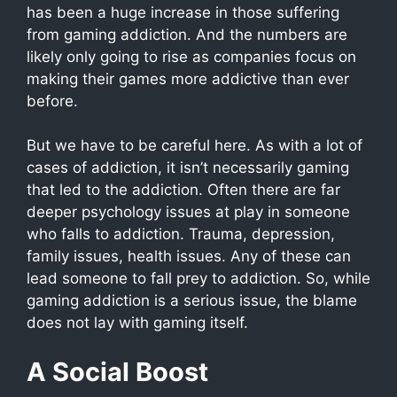
has been a huge increase in those suffering
from gaming addiction. And the numbers are
likely only going to rise as companies focus on
making their games more addictive than ever
before.
But we have to be careful here. As with a lot of
cases of addiction, it isn’t necessarily gaming
that led to the addiction. Often there are far
deeper psychology issues at play in someone
who falls to addiction. Trauma, depression,
family issues, health issues. Any of these can
lead someone to fall prey to addiction. So, while
gaming addiction is a serious issue, the blame
does not lay with gaming itself.
A Social Boost