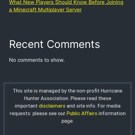
What New Players Should Know Before Joining
a Minecraft Multiplayer Server
Recent Comments
No comments to show.
This site is managed by the non-profit Hurricane
Hunter Association. Please read these
important
disclaimers
and site info. For media
requests: please see our
Public Affairs
information
page.