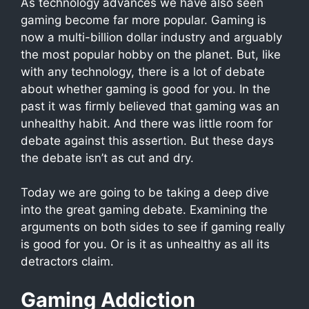
As technology advances we have also seen
gaming become far more popular. Gaming is
now a multi-billion dollar industry and arguably
the most popular hobby on the planet. But, like
with any technology, there is a lot of debate
about whether gaming is good for you. In the
past it was firmly believed that gaming was an
unhealthy habit. And there was little room for
debate against this assertion. But these days
the debate isn’t as cut and dry.
Today we are going to be taking a deep dive
into the great gaming debate. Examining the
arguments on both sides to see if gaming really
is good for you. Or is it as unhealthy as all its
detractors claim.
Gaming Addiction