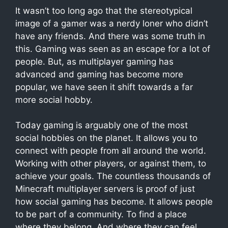
It wasn’t too long ago that the stereotypical
image of a gamer was a nerdy loner who didn’t
have any friends. And there was some truth in
this. Gaming was seen as an escape for a lot of
people. But, as multiplayer gaming has
advanced and gaming has become more
popular, we have seen it shift towards a far
more social hobby.
Today gaming is arguably one of the most
social hobbies on the planet. It allows you to
connect with people from all around the world.
Working with other players, or against them, to
achieve your goals. The countless thousands of
Minecraft multiplayer servers is proof of just
how social gaming has become. It allows people
to be part of a community. To find a place
where they belong. And where they can feel