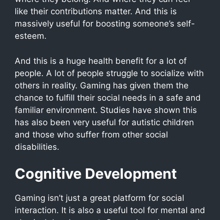
like their contributions matter. And this is
massively useful for boosting someone’s self-
esteem.
And this is a huge health benefit for a lot of
people. A lot of people struggle to socialize with
others in reality. Gaming has given them the
chance to fulfill their social needs in a safe and
familiar environment. Studies have shown this
has also been very useful for autistic children
and those who suffer from other social
disabilities.
Cognitive Development
Gaming isn’t just a great platform for social
interaction. It is also a useful tool for mental and