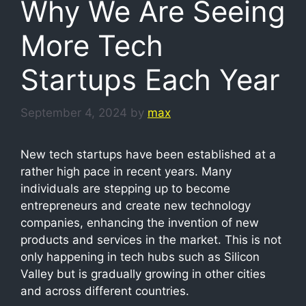
Why We Are Seeing
More Tech
Startups Each Year
September 4, 2024
by
max
New tech startups have been established at a
rather high pace in recent years. Many
individuals are stepping up to become
entrepreneurs and create new technology
companies, enhancing the invention of new
products and services in the market. This is not
only happening in tech hubs such as Silicon
Valley but is gradually growing in other cities
and across different countries.