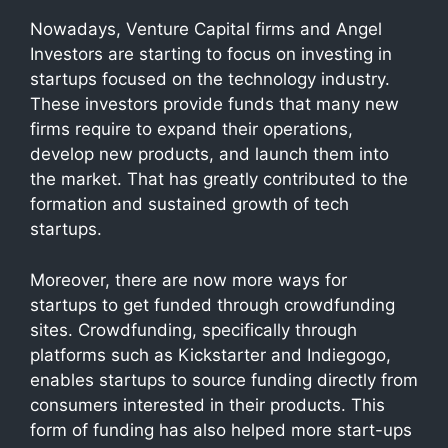
Nowadays, Venture Capital firms and Angel
Investors are starting to focus on investing in
startups focused on the technology industry.
These investors provide funds that many new
firms require to expand their operations,
develop new products, and launch them into
the market. That has greatly contributed to the
formation and sustained growth of tech
startups.
Moreover, there are now more ways for
startups to get funded through crowdfunding
sites. Crowdfunding, specifically through
platforms such as Kickstarter and Indiegogo,
enables startups to source funding directly from
consumers interested in their products. This
form of funding has also helped more start-ups