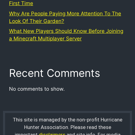
First Time
Why Are People Paying More Attention To The
Look Of Their Garden?
What New Players Should Know Before Joining
a Minecraft Multiplayer Server
Recent Comments
No comments to show.
This site is managed by the non-profit Hurricane
Hunter Association. Please read these
important
disclaimers
and site info. For media