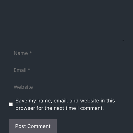
Save my name, email, and website in this
browser for the next time I comment.