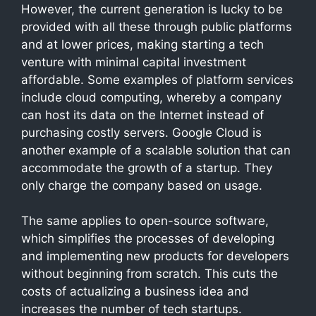
However, the current generation is lucky to be
provided with all these through public platforms
and at lower prices, making starting a tech
venture with minimal capital investment
affordable. Some examples of platform services
include cloud computing, whereby a company
can host its data on the Internet instead of
purchasing costly servers. Google Cloud is
another example of a scalable solution that can
accommodate the growth of a startup. They
only charge the company based on usage.
The same applies to open-source software,
which simplifies the processes of developing
and implementing new products for developers
without beginning from scratch. This cuts the
costs of actualizing a business idea and
increases the number of tech startups.