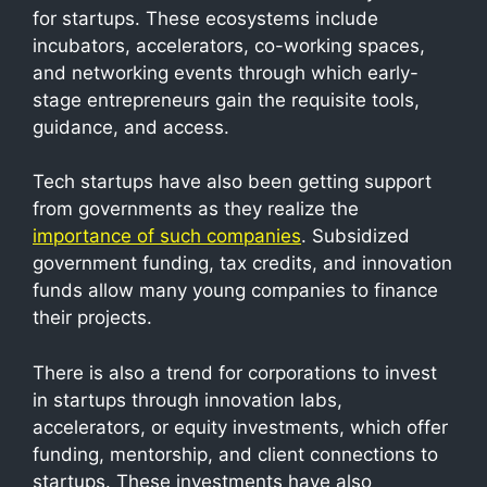
for startups. These ecosystems include
incubators, accelerators, co-working spaces,
and networking events through which early-
stage entrepreneurs gain the requisite tools,
guidance, and access.
Tech startups have also been getting support
from governments as they realize the
importance of such companies
. Subsidized
government funding, tax credits, and innovation
funds allow many young companies to finance
their projects.
There is also a trend for corporations to invest
in startups through innovation labs,
accelerators, or equity investments, which offer
funding, mentorship, and client connections to
startups. These investments have also