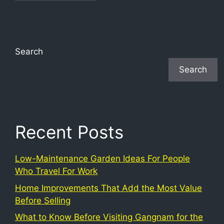
Search
Search
Recent Posts
Low-Maintenance Garden Ideas For People
Who Travel For Work
Home Improvements That Add the Most Value
Before Selling
What to Know Before Visiting Gangnam for the