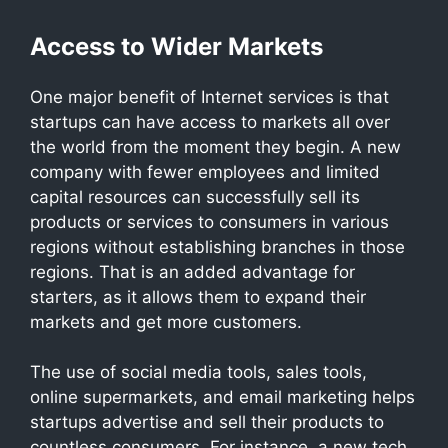
Access to Wider Markets
One major benefit of Internet services is that
startups can have access to markets all over
the world from the moment they begin. A new
company with fewer employees and limited
capital resources can successfully sell its
products or services to consumers in various
regions without establishing branches in those
regions. That is an added advantage for
starters, as it allows them to expand their
markets and get more customers.
The use of social media tools, sales tools,
online supermarkets, and email marketing helps
startups advertise and sell their products to
countless consumers. For instance, a new tech