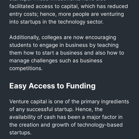
facilitated access to capital, which has reduced
entry costs; hence, more people are venturing
into startups in the technology sector.
Additionally, colleges are now encouraging
students to engage in business by teaching
them how to start a business and also how to
manage challenges such as business
competitions.
Easy Access to Funding
Venture capital is one of the primary ingredients
of any successful startup. Hence, the
availability of cash has been a major factor in
the creation and growth of technology-based
startups.