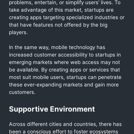
problems, entertain, or simplify users’ lives. To
take advantage of this market, startups are
creating apps targeting specialized industries or
that have features not offered by the big
players.
In the same way, mobile technology has
increased customer accessibility to startups in
emerging markets where web access may not
be available. By creating apps or services that
most suit mobile users, startups can penetrate
these ever-expanding markets and gain more
customers.
Supportive Environment
Across different cities and countries, there has
been a conscious effort to foster ecosystems