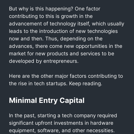
But why is this happening? One factor
contributing to this is growth in the
advancement of technology itself, which usually
leads to the introduction of new technologies
now and then. Thus, depending on the
advances, there come new opportunities in the
market for new products and services to be
developed by entrepreneurs.
Here are the other major factors contributing to
the rise in tech startups. Keep reading.
Minimal Entry Capital
In the past, starting a tech company required
significant upfront investments in hardware
equipment, software, and other necessities.