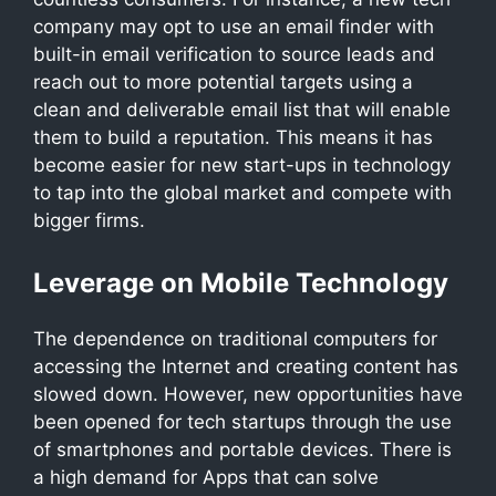
company may opt to use an email finder with
built-in email verification to source leads and
reach out to more potential targets using a
clean and deliverable email list that will enable
them to build a reputation. This means it has
become easier for new start-ups in technology
to tap into the global market and compete with
bigger firms.
Leverage on Mobile Technology
The dependence on traditional computers for
accessing the Internet and creating content has
slowed down. However, new opportunities have
been opened for tech startups through the use
of smartphones and portable devices. There is
a high demand for Apps that can solve