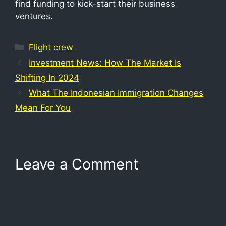
find funding to kick-start their business
ventures.
Flight crew
Investment News: How The Market Is
Shifting In 2024
What The Indonesian Immigration Changes
Mean For You
Leave a Comment